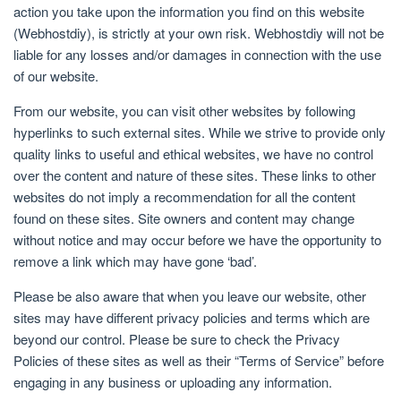
action you take upon the information you find on this website
(Webhostdiy), is strictly at your own risk. Webhostdiy will not be
liable for any losses and/or damages in connection with the use
of our website.
From our website, you can visit other websites by following
hyperlinks to such external sites. While we strive to provide only
quality links to useful and ethical websites, we have no control
over the content and nature of these sites. These links to other
websites do not imply a recommendation for all the content
found on these sites. Site owners and content may change
without notice and may occur before we have the opportunity to
remove a link which may have gone ‘bad’.
Please be also aware that when you leave our website, other
sites may have different privacy policies and terms which are
beyond our control. Please be sure to check the Privacy
Policies of these sites as well as their “Terms of Service” before
engaging in any business or uploading any information.