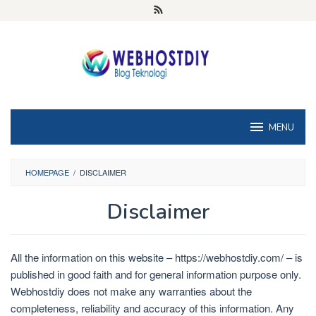
Loncat
ke
konten
MENU
HOMEPAGE
/
DISCLAIMER
Disclaimer
Oleh
Doni
All the information on this website – https://webhostdiy.com/ – is
S
Diposting
pada
published in good faith and for general information purpose only.
Mei
Webhostdiy does not make any warranties about the
1,
completeness, reliability and accuracy of this information. Any
2025